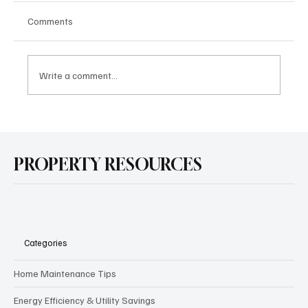
Comments
Write a comment...
How School Ratings Affect California
Neighborhoods and Home Values in 2025
PROPERTY RESOURCES
Categories
Home Maintenance Tips
Energy Efficiency & Utility Savings