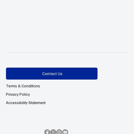
Contact Us
Terms & Conditions
Privacy Policy
Accessibility Statement