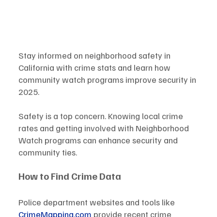
Stay informed on neighborhood safety in 
California with crime stats and learn how 
community watch programs improve security in 
2025.
Safety is a top concern. Knowing local crime 
rates and getting involved with Neighborhood 
Watch programs can enhance security and 
community ties.
How to Find Crime Data
Police department websites and tools like 
CrimeMapping.com
 provide recent crime 