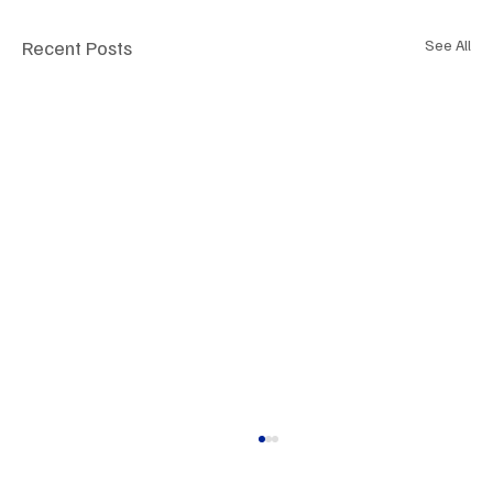
Recent Posts
See All