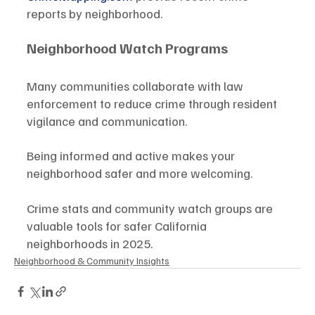
reports by neighborhood.
Neighborhood Watch Programs
Many communities collaborate with law 
enforcement to reduce crime through resident 
vigilance and communication.
Being informed and active makes your 
neighborhood safer and more welcoming.
Crime stats and community watch groups are 
valuable tools for safer California 
neighborhoods in 2025.
Neighborhood & Community Insights