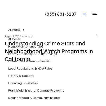
Book
(855) 681-5287
All Posts
Aug 1, 2025
1 min read
All Posts
Understanding Crime Stats and
Home Maintenance Tips
Neighborhood Watch Programs in
Energy Efficiency & Utility Savings
California
Home Value & Renovation ROI
Local Regulations & HOA Rules
Safety & Security
Financing & Rebates
Pest, Mold & Water Damage Preventio
Neighborhood & Community Insights