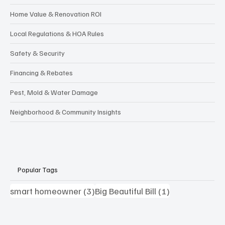
Home Value & Renovation ROI
Local Regulations & HOA Rules
Safety & Security
Financing & Rebates
Pest, Mold & Water Damage
Neighborhood & Community Insights
Popular Tags
3 posts
1 post
smart homeowner
(3)
Big Beautiful Bill
(1)