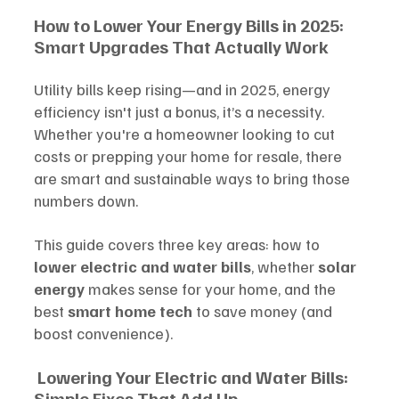
How to Lower Your Energy Bills in 2025: 
Smart Upgrades That Actually Work
Utility bills keep rising—and in 2025, energy 
efficiency isn't just a bonus, it’s a necessity. 
Whether you're a homeowner looking to cut 
costs or prepping your home for resale, there 
are smart and sustainable ways to bring those 
numbers down.
This guide covers three key areas: how to 
lower electric and water bills
, whether 
solar 
energy
 makes sense for your home, and the 
best 
smart home tech
 to save money (and 
boost convenience).
Lowering Your Electric and Water Bills: 
Simple Fixes That Add Up