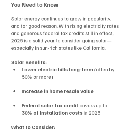
You Need to Know
Solar energy continues to grow in popularity, 
and for good reason. With rising electricity rates 
and generous federal tax credits still in effect, 
2025 is a solid year to consider going solar—
especially in sun-rich states like California.
Solar Benefits:
Lower electric bills long-term
 (often by 
50% or more)
Increase in home resale value
Federal solar tax credit
 covers up to 
30% of installation costs
 in 2025
What to Consider: