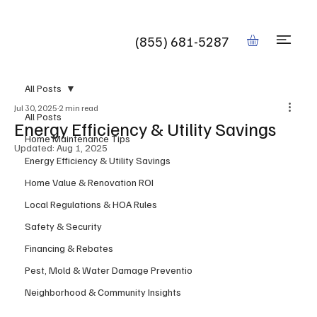
Book
(855) 681-5287
All Posts
Jul 30, 2025
2 min read
All Posts
Energy Efficiency & Utility Savings
Home Maintenance Tips
Updated:
Aug 1, 2025
Energy Efficiency & Utility Savings
Home Value & Renovation ROI
Local Regulations & HOA Rules
Safety & Security
Financing & Rebates
Pest, Mold & Water Damage Preventio
Neighborhood & Community Insights