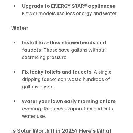
Upgrade to ENERGY STAR® appliances
: 
Newer models use less energy and water.
Water:
Install low-flow showerheads and 
faucets
: These save gallons without 
sacrificing pressure.
Fix leaky toilets and faucets
: A single 
dripping faucet can waste hundreds of 
gallons a year.
Water your lawn early morning or late 
evening
: Reduces evaporation and cuts 
water use.
Is Solar Worth It in 2025? Here’s What 