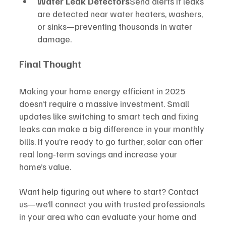
Water Leak Detectors
Send alerts if leaks 
are detected near water heaters, washers, 
or sinks—preventing thousands in water 
damage.
Final Thought
Making your home energy efficient in 2025 
doesn’t require a massive investment. Small 
updates like switching to smart tech and fixing 
leaks can make a big difference in your monthly 
bills. If you’re ready to go further, solar can offer 
real long-term savings and increase your 
home’s value.
Want help figuring out where to start? Contact 
us—we’ll connect you with trusted professionals 
in your area who can evaluate your home and 