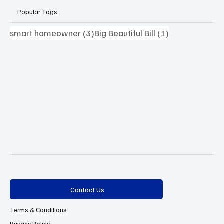
Popular Tags
3 posts
1 post
smart homeowner
(3)
Big Beautiful Bill
(1)
Contact Us
Terms & Conditions