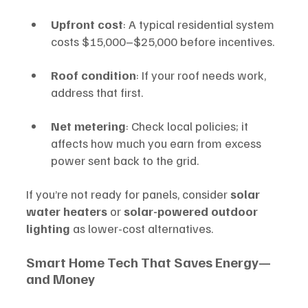
Upfront cost
: A typical residential system 
costs $15,000–$25,000 before incentives.
Roof condition
: If your roof needs work, 
address that first.
Net metering
: Check local policies; it 
affects how much you earn from excess 
power sent back to the grid.
If you’re not ready for panels, consider 
solar 
water heaters
 or 
solar-powered outdoor 
lighting
 as lower-cost alternatives.
Smart Home Tech That Saves Energy—
and Money