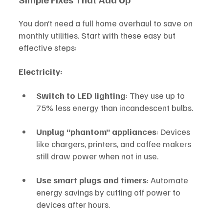
You don’t need a full home overhaul to save on 
monthly utilities. Start with these easy but 
effective steps:
Electricity:
Switch to LED lighting
: They use up to 
75% less energy than incandescent bulbs.
Unplug “phantom” appliances
: Devices 
like chargers, printers, and coffee makers 
still draw power when not in use.
Use smart plugs and timers
: Automate 
energy savings by cutting off power to 
devices after hours.