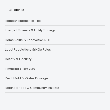
Categories
Home Maintenance Tips
Energy Efficiency & Utility Savings
Home Value & Renovation ROI
Local Regulations & HOA Rules
Safety & Security
Financing & Rebates
Pest, Mold & Water Damage
Neighborhood & Community Insights