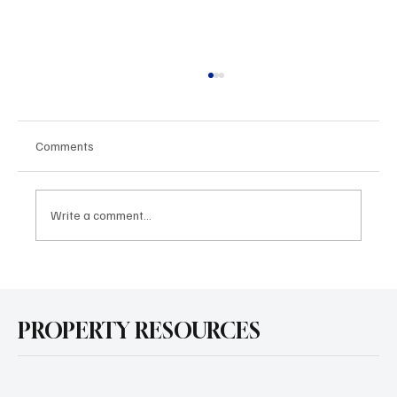
Comments
Write a comment...
Is Solar Worth It for Your Home in 2025? A
Simple Cost-Benefit Breakdown
PROPERTY RESOURCES