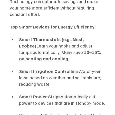
Technology can automate savings and make 
your home more efficient without requiring 
constant effort.
Top Smart Devices for Energy Efficiency:
Smart Thermostats (e.g., Nest, 
Ecobee)
Learn your habits and adjust 
temps automatically. Many save 
10–15% 
on heating and cooling
.
Smart Irrigation Controllers
Water your 
lawn based on weather and soil moisture, 
reducing waste.
Smart Power Strips
Automatically cut 
power to devices that are in standby mode.