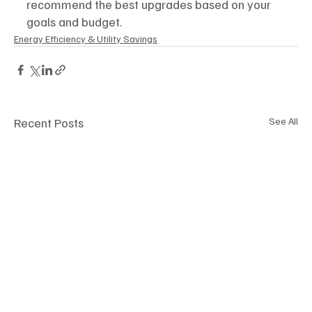
recommend the best upgrades based on your 
goals and budget.
Energy Efficiency & Utility Savings
Recent Posts
See All