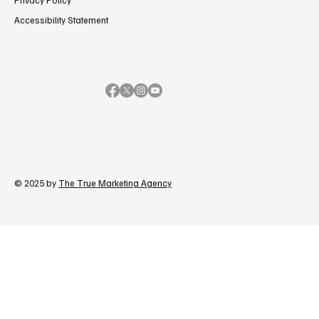
Privacy Policy
Accessibility Statement
© 2025 by
The True Marketing Agency