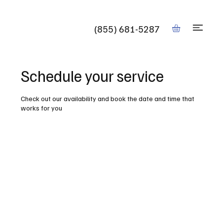
Book
(855) 681-5287
Schedule your service
Check out our availability and book the date and time that
works for you