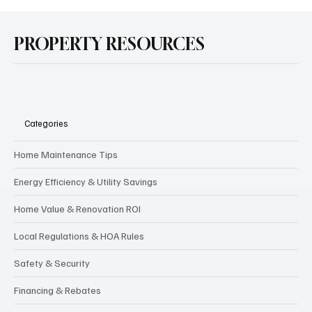
PROPERTY RESOURCES
Categories
Home Maintenance Tips
Energy Efficiency & Utility Savings
Home Value & Renovation ROI
Local Regulations & HOA Rules
Safety & Security
Financing & Rebates