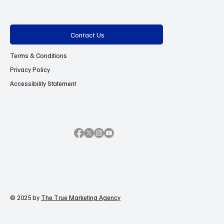
Contact Us
Terms & Conditions
Privacy Policy
Accessibility Statement
© 2025 by
The True Marketing Agency