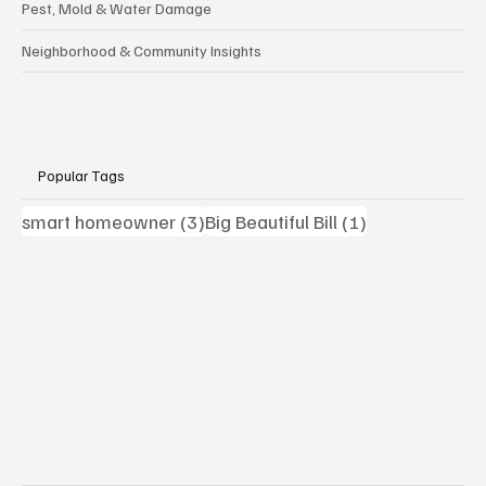
Pest, Mold & Water Damage
Neighborhood & Community Insights
Popular Tags
3 posts
1 post
smart homeowner
(3)
Big Beautiful Bill
(1)